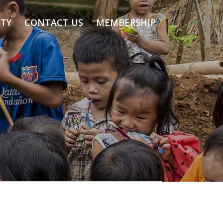
TY
CONTACT US
MEMBERSHIP