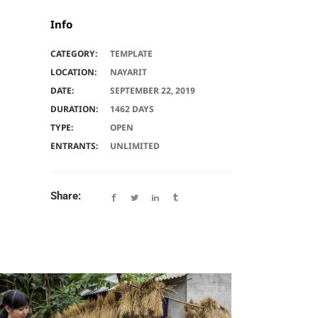
Info
CATEGORY:
TEMPLATE
LOCATION:
NAYARIT
DATE:
SEPTEMBER 22, 2019
DURATION:
1462 DAYS
TYPE:
OPEN
ENTRANTS:
UNLIMITED
Share: