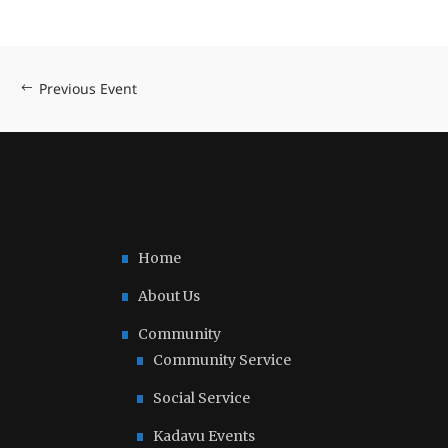
Previous Event
Home
About Us
Community
Community Service
Social Service
Kadavu Events