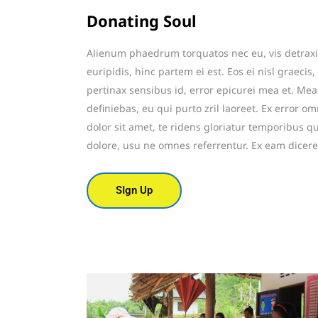
Donating Soul
Alienum phaedrum torquatos nec eu, vis detraxit 
euripidis, hinc partem ei est. Eos ei nisl graecis,
pertinax sensibus id, error epicurei mea et. Mea 
definiebas, eu qui purto zril laoreet. Ex error o
dolor sit amet, te ridens gloriatur temporibus q
dolore, usu ne omnes referrentur. Ex eam dicere
SIgn Up