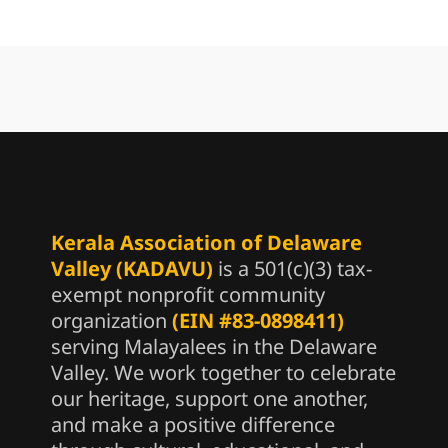
Kerala Association of Delaware
Valley (KADAVU)
is a 501(c)(3) tax-
exempt nonprofit community
organization
(EIN #83-0898411)
serving Malayalees in the Delaware
Valley. We work together to celebrate
our heritage, support one another,
and make a positive difference