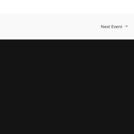
Next Event