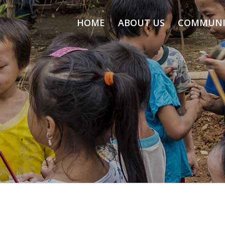
HOME
ABOUT US
COMMUNI