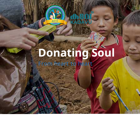
Donating Soul
From heart to heart