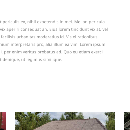
periculis ex, nihil expetendis in mei. Mei an pericula
 vix aperiri consequat an. Eius lorem tincidunt vix at, vel
facilisis urbanitas moderatius id. Vis ei rationibus
mnium interpretaris pro, alia illum ea vim. Lorem ipsum
ui, per enim veritus probatus ad. Quo eu etiam exerci
t denique, ut legimus similique.