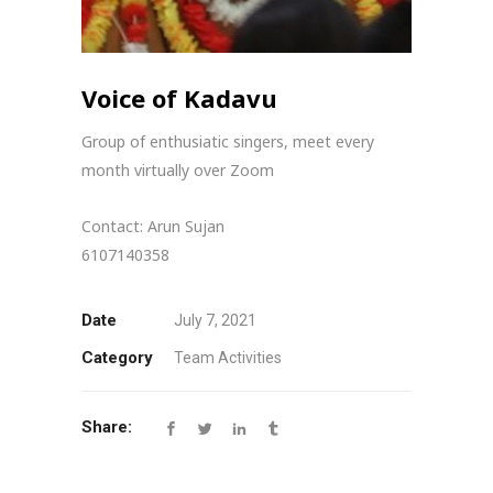
Voice of Kadavu
Group of enthusiatic singers, meet every
month virtually over Zoom
Contact: Arun Sujan
6107140358
Date
July 7, 2021
Category
Team Activities
Share: