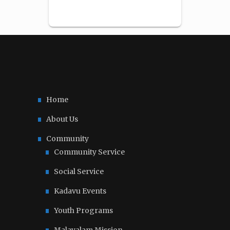
Home
About Us
Community
Community Service
Social Service
Kadavu Events
Youth Programs