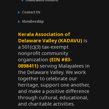
Malayalam Mission
Contact Us
Membership
Kerala Association of
Delaware Valley (KADAVU)
is
a 501(c)(3) tax-exempt
nonprofit community
organization
(EIN #83-
0898411)
serving Malayalees in
the Delaware Valley. We work
together to celebrate our
heritage, support one another,
and make a positive difference
through cultural, educational,
and charitable activities.