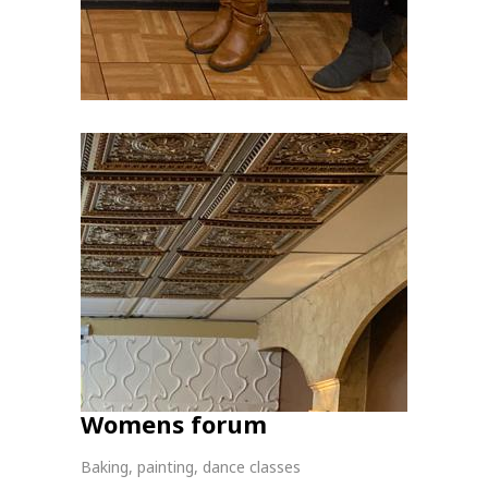
Womens forum
Baking, painting, dance classes