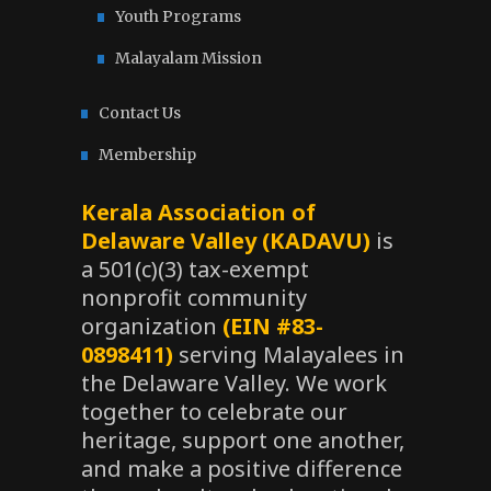
Youth Programs
Malayalam Mission
Contact Us
Membership
Kerala Association of
Delaware Valley (KADAVU)
is
a 501(c)(3) tax-exempt
nonprofit community
organization
(EIN #83-
0898411)
serving Malayalees in
the Delaware Valley. We work
together to celebrate our
heritage, support one another,
and make a positive difference