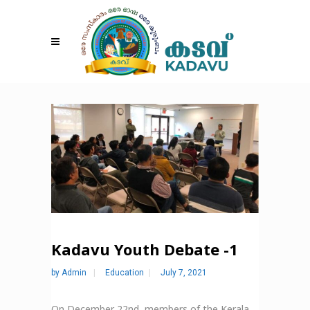
Kadavu Youth Debate -1
by
Admin
Education
July 7, 2021
On December 22nd, members of the Kerala