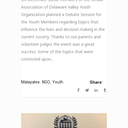
Association of Delaware Valley Youth
Organization planned a Debate Session for
the Youth Members regarding topics that
influence the lives and decision making in the
current society. Thanks to our parents and
volunteer judges the event was a great
success. Some of the topics that were
contested upon...
,
,
Malayalee
NGO
Youth
Share: