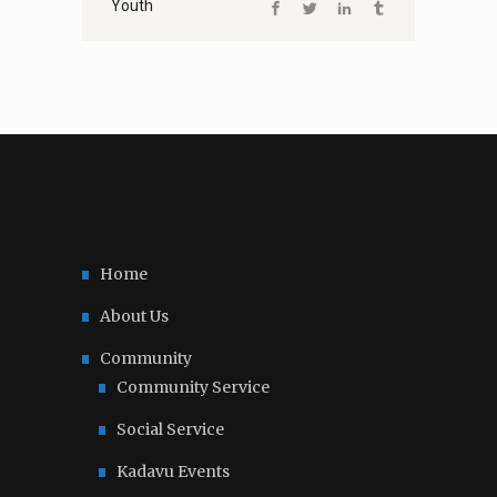
Youth
Home
About Us
Community
Community Service
Social Service
Kadavu Events