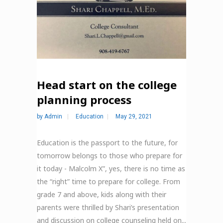
Head start on the college
planning process
by
Admin
Education
May 29, 2021
Education is the passport to the future, for
tomorrow belongs to those who prepare for
it today - Malcolm X”, yes, there is no time as
the “right” time to prepare for college. From
grade 7 and above, kids along with their
parents were thrilled by Shari’s presentation
and discussion on college counseling held on...