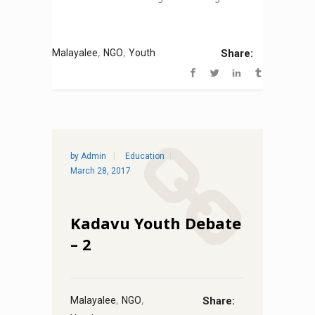
,
,
Malayalee
NGO
Youth
Share:
by
Admin
Education
March 28, 2017
Kadavu Youth Debate
– 2
,
,
Malayalee
NGO
Share: